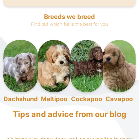
Breeds we breed
Find out which fur is the best for you
Dachshund
Maltipoo
Cockapoo
Cavapoo
Tips and advice from our blog
We know a lot about dogs, and we are excited to share