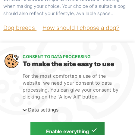
when making your choice. Your choice of a suitable dog
should also reflect your lifestyle, available space…
Dog breeds
How should I choose a dog?
CONSENT TO DATA PROCESSING
To make the site easy to use
For the most comfortable use of the
website, we need your consent to data
processing. You can give your consent by
clicking on the "Allow All" button.
Guarantee
Terms and Conditions
Data settings