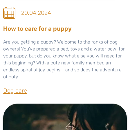
20.04.2024
How to care for a puppy
Are you getting a puppy? Welcome to the ranks of dog
owners! You’ve prepared a bed, toys and a water bowl for
your puppy, but do you know what else you will need for
this beginning? With a cute new family member, an
endless spiral of joy begins – and so does the adventure
of duty.…
Dog care