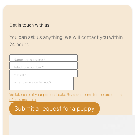
Get in touch with us
You can ask us anything. We will contact you within
24 hours.
Name and surname *
Telephone number *
E-mail *
What can we do for you?
We take care of your personal data. Read our terms for the
protection
of personal data.
.