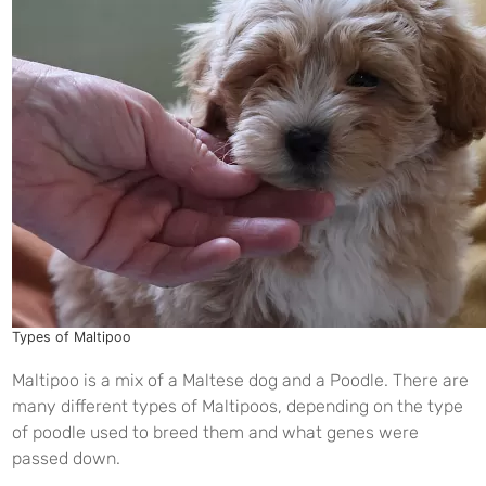
Types of Maltipoo
Maltipoo is a mix of a Maltese dog and a Poodle. There are
many different types of Maltipoos, depending on the type
of poodle used to breed them and what genes were
passed down.