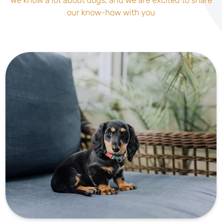
our know-how with you