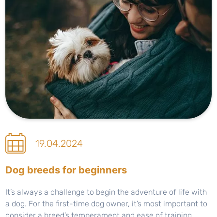
19.04.2024
Dog breeds for beginners
It’s always a challenge to begin the adventure of life with
a dog. For the first-time dog owner, it’s most important to
consider a breed’s temperament and ease of training