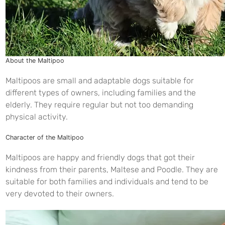
About the Maltipoo
Maltipoos are small and adaptable dogs suitable for
different types of owners, including families and the
elderly. They require regular but not too demanding
physical activity.
Character of the Maltipoo
Maltipoos are happy and friendly dogs that got their
kindness from their parents, Maltese and Poodle. They are
suitable for both families and individuals and tend to be
very devoted to their owners.